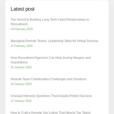
Latest post
The Secret to Building Long-Term Client Relationships in
Recruitment
18 February 2025
Managing Remote Teams: Leadership Skills for Virtual Success
11 February 2025
How Recruitment Agencies Can Help During Mergers and
Acquisitions
31 January 2025
Remote Team Collaboration Challenges and Solutions
24 January 2025
Unusual Interview Questions That Actually Predict Success
17 January 2025
How to Craft a Remote Job Listing That Attracts Top Talent