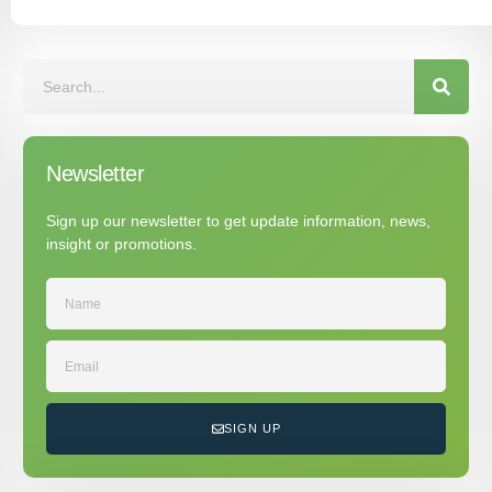
Newsletter
Sign up our newsletter to get update information, news,
insight or promotions.
SIGN UP