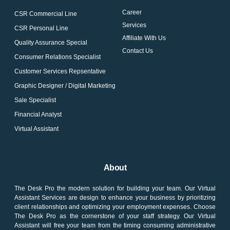
Career
CSR Commercial Line
Services
CSR Personal Line
Affiliate With Us
Quality Assurance Special
Contact Us
Consumer Relations Specialist
Customer Services Repsentative
Graphic Designer / Digital Marketing
Sale Specialist
Financial Analyst
Virtual Assistant
About
The Desk Pro the modern solution for building your team. Our Virtual
Assistant Services are design to enhance your business by prioritizing
client relationships and optimizing your employment expenses. Choose
The Desk Pro as the cornerstone of your staff strategy. Our Virtual
Assistant will free your team from the timing consuming administrative