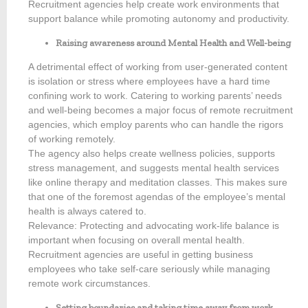
Recruitment agencies help create work environments that
support balance while promoting autonomy and productivity.
Raising awareness around Mental Health and Well-being
A detrimental effect of working from user-generated content
is isolation or stress where employees have a hard time
confining work to work. Catering to working parents’ needs
and well-being becomes a major focus of remote recruitment
agencies, which employ parents who can handle the rigors
of working remotely.
The agency also helps create wellness policies, supports
stress management, and suggests mental health services
like online therapy and meditation classes. This makes sure
that one of the foremost agendas of the employee’s mental
health is always catered to.
Relevance: Protecting and advocating work-life balance is
important when focusing on overall mental health.
Recruitment agencies are useful in getting business
employees who take self-care seriously while managing
remote work circumstances.
Setting boundaries and taking time away from work