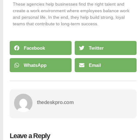
These agencies help businesses find the right talent and
create a work environment where employees balance work
and personal life. In the end, they help build strong, loyal
teams that contribute to long-term success.
Facebook
Twitter
WhatsApp
Email
thedeskpro.com
Leave a Reply