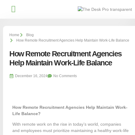
Affiliate With Us
Home
Blog
How Remote Recruitment Agencies Help Maintain Work-Life Balance
How Remote Recruitment Agencies
Help Maintain Work-Life Balance
December 16, 2024
No Comments
How Remote Recruitment Agencies Help Maintain Work-
Life Balance?
With remote work on the rise in today’s world, companies
and employees must prioritize maintaining a healthy work-life