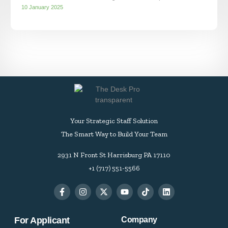
10 January 2025
Your Strategic Staff Solution
The Smart Way to Build Your Team
2931 N Front St Harrisburg PA 17110
+1 (717) 551-5566
For Applicant
Company