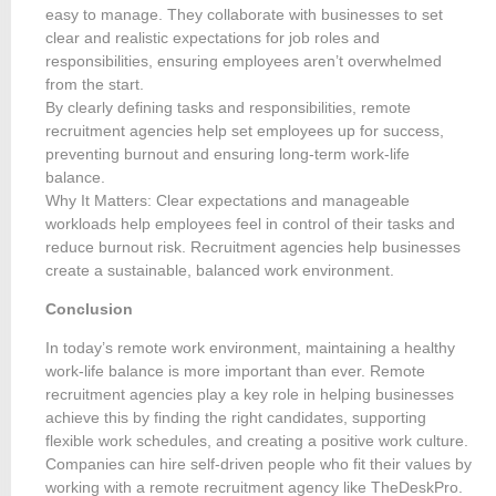
easy to manage. They collaborate with businesses to set
clear and realistic expectations for job roles and
responsibilities, ensuring employees aren’t overwhelmed
from the start.
By clearly defining tasks and responsibilities, remote
recruitment agencies help set employees up for success,
preventing burnout and ensuring long-term work-life
balance.
Why It Matters: Clear expectations and manageable
workloads help employees feel in control of their tasks and
reduce burnout risk. Recruitment agencies help businesses
create a sustainable, balanced work environment.
Conclusion
In today’s remote work environment, maintaining a healthy
work-life balance is more important than ever. Remote
recruitment agencies play a key role in helping businesses
achieve this by finding the right candidates, supporting
flexible work schedules, and creating a positive work culture.
Companies can hire self-driven people who fit their values by
working with a remote recruitment agency like TheDeskPro.