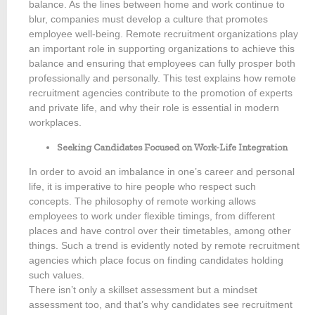
balance. As the lines between home and work continue to
blur, companies must develop a culture that promotes
employee well-being. Remote recruitment organizations play
an important role in supporting organizations to achieve this
balance and ensuring that employees can fully prosper both
professionally and personally. This test explains how remote
recruitment agencies contribute to the promotion of experts
and private life, and why their role is essential in modern
workplaces.
Seeking Candidates Focused on Work-Life Integration
In order to avoid an imbalance in one’s career and personal
life, it is imperative to hire people who respect such
concepts. The philosophy of remote working allows
employees to work under flexible timings, from different
places and have control over their timetables, among other
things. Such a trend is evidently noted by remote recruitment
agencies which place focus on finding candidates holding
such values.
There isn’t only a skillset assessment but a mindset
assessment too, and that’s why candidates see recruitment