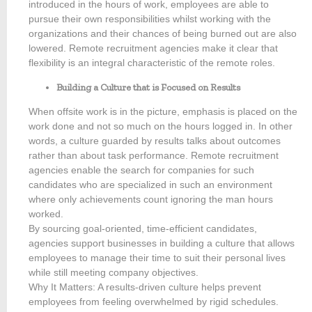
introduced in the hours of work, employees are able to
pursue their own responsibilities whilst working with the
organizations and their chances of being burned out are also
lowered. Remote recruitment agencies make it clear that
flexibility is an integral characteristic of the remote roles.
Building a Culture that is Focused on Results
When offsite work is in the picture, emphasis is placed on the
work done and not so much on the hours logged in. In other
words, a culture guarded by results talks about outcomes
rather than about task performance. Remote recruitment
agencies enable the search for companies for such
candidates who are specialized in such an environment
where only achievements count ignoring the man hours
worked.
By sourcing goal-oriented, time-efficient candidates,
agencies support businesses in building a culture that allows
employees to manage their time to suit their personal lives
while still meeting company objectives.
Why It Matters: A results-driven culture helps prevent
employees from feeling overwhelmed by rigid schedules.