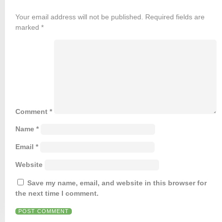
Your email address will not be published.
Required fields are
marked
*
Comment
*
Name
*
Email
*
Website
Save my name, email, and website in this browser for
the next time I comment.