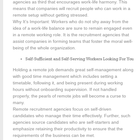
agencies as third that encourages work-life harmony. This
means that companies will recruit people who can work in a
remote setup without getting stressed.
Why It’s Important: Workers who do not shy away from the
idea of a work-life balance are sure to remain engaged even
in a remote working role. It is the recruitment agencies that
assist companies in forming teams that foster the moral well-
being of the whole organization.
Self-Sufficient and Self-Serving Workers Looking For You
Holding a remote job demands great self-management along
with good time management which includes setting a
timetable, following it, and being present during working
hours without onboarding supervision. If not handled
properly, the pearls of remote jobs will become a curse to
many.
Remote recruitment agencies focus on self-driven
candidates who manage their time effectively. Further, such
agencies source candidates who are self-starters and
emphasize retaining their productivity to ensure that the
requirements of the business can be met.