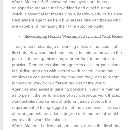
Why It Matters: Self-motivated employees are better
equipped to manage their workload and avoid burnout,
which is essential for maintaining a healthy work-life balance.
Recruitment agencies help businesses hire candidates who
are capable of managing their time autonomously.
Encouraging Flexible Working Patterns and Work Hours
The greatest advantage of working offsite is the aspect of
flexibility. However, this benefit must be integrated within the
policies of the organizations, in order for it to be put into
practice. Remote recruitment agencies assist organizations
in building positions with altered work schedules so that
employees can determine the time that they wish to report
for work or work from different regions of the world.
Agencies also assist in tailoring positions in such a manner
as to permit the performance of asynchronous work that is,
work activities performed at different times without the
requirement of being logged on at the same time. This sort
of arrangements provides a degree of freedom that would
improve the work-life balance.
Why It Matters: Ladies and gentlemen, due to the flexibility