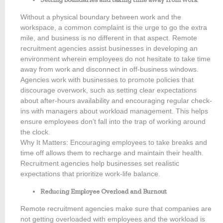
Without a physical boundary between work and the
workspace, a common complaint is the urge to go the extra
mile, and business is no different in that aspect. Remote
recruitment agencies assist businesses in developing an
environment wherein employees do not hesitate to take time
away from work and disconnect in off-business windows.
Agencies work with businesses to promote policies that
discourage overwork, such as setting clear expectations
about after-hours availability and encouraging regular check-
ins with managers about workload management. This helps
ensure employees don’t fall into the trap of working around
the clock.
Why It Matters: Encouraging employees to take breaks and
time off allows them to recharge and maintain their health.
Recruitment agencies help businesses set realistic
expectations that prioritize work-life balance.
Reducing Employee Overload and Burnout
Remote recruitment agencies make sure that companies are
not getting overloaded with employees and the workload is