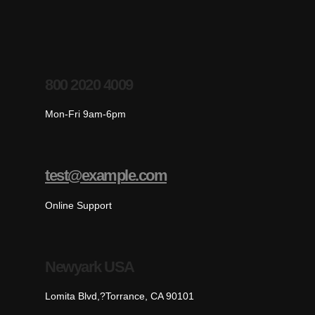
800 2020 4009
Mon-Fri 9am-6pm
test@example.com
Online Support
Newyark USA
Lomita Blvd,?Torrance, CA 90101