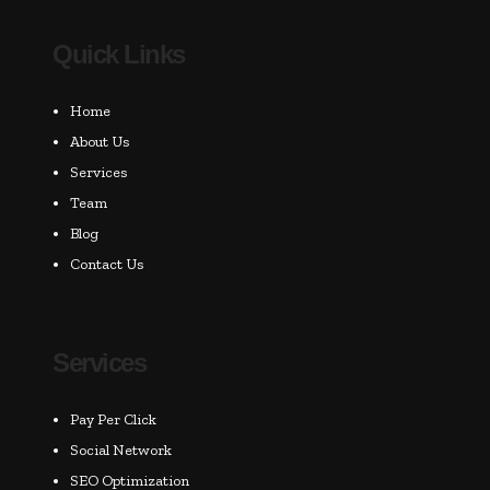
Quick Links
Home
About Us
Services
Team
Blog
Contact Us
Services
Pay Per Click
Social Network
SEO Optimization