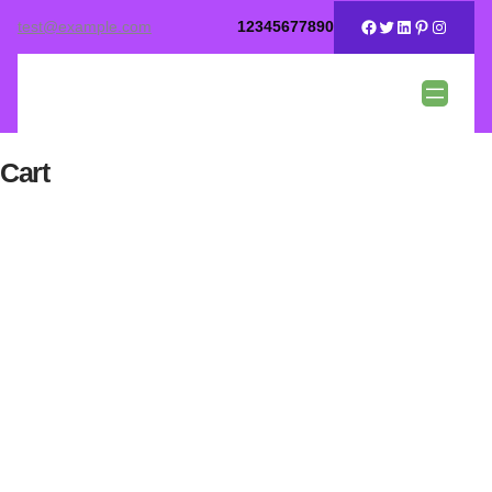
test@example.com
12345677890
Cart