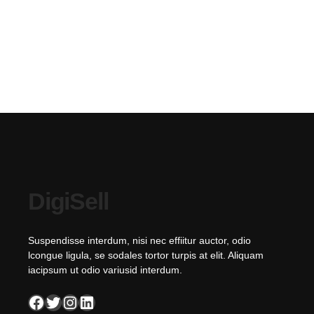
DigiSell
Suspendisse interdum, nisi nec effiitur auctor, odio
lcongue ligula, se sodales tortor turpis at elit. Aliquam
iacipsum ut odio variusid interdum.