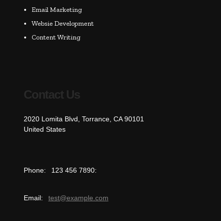
Email Marketing
Websie Development
Content Writing
Contact Us
2020 Lomita Blvd, Torrance, CA 90101
United States
Phone:
123 456 7890:
Email:
test@example.com